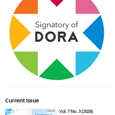
Current Issue
Vol. 7 No. 3 (2026)