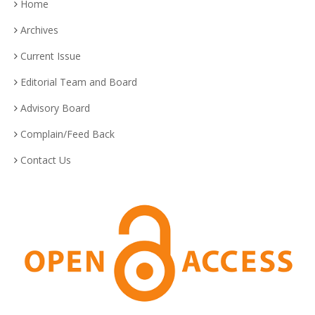
Home
Archives
Current Issue
Editorial Team and Board
Advisory Board
Complain/Feed Back
Contact Us