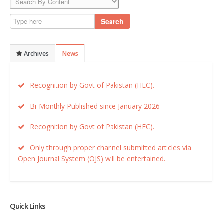
Search
Archives
News
Recognition by Govt of Pakistan (HEC).
Bi-Monthly Published since January 2026
Recognition by Govt of Pakistan (HEC).
Only through proper channel submitted articles via
Open Journal System (OJS) will be entertained.
Quick Links