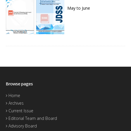
May to June
Browse pages
Home
Archives
Current Issue
Editorial Team and Board
Advisory Board