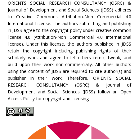
ORIENTS SOCIAL RESEARCH CONSULTANCY (OSRC) &
Journal of Development and Social Sciences (JDSS) adheres
to Creative Commons Attribution-Non Commercial 4.0
International License. The authors submitting and publishing
in JDSS agree to the copyright policy under creative common
license 4.0 (Attribution-Non Commercial 4.0 International
license). Under this license, the authors published in JDSS
retain the copyright including publishing rights of their
scholarly work and agree to let others remix, tweak, and
build upon their work non-commercially. All other authors
using the content of JDSS are required to cite author(s) and
publisher in their work. Therefore, ORIENTS SOCIAL
RESEARCH CONSULTANCY (OSRC) & Journal of
Development and Social Sciences (JDSS) follow an Open
Access Policy for copyright and licensing.