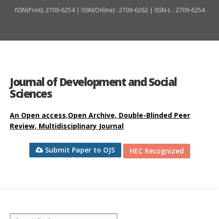
ISSN(Print): 2709-6254 | ISSN(Online) : 2709-6262 | ISSN-L : 2709-6254
Journal of Development and Social
Sciences
An Open access,Open Archive, Double-Blinded Peer
Review, Multidisciplinary Journal
Submit Paper to OJS
HEC Recognized