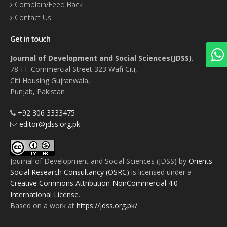
Complain/Feed Back
Contact Us
Get in touch
Journal of Development and Social Sciences(JDSS).
78-FF Commercial Street 323 Wafi Citi,
Citi Housing Gujranwala,
Punjab, Pakistan
+92 306 3333475
editor@jdss.org.pk
Journal of Development and Social Sciences (JDSS)
by
Orients
Social Research Consultancy (OSRC)
is licensed under a
Creative Commons Attribution-NonCommercial 4.0
International License
.
Based on a work at
https://jdss.org.pk/