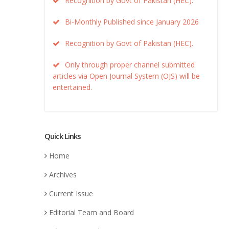
Recognition by Govt of Pakistan (HEC).
Bi-Monthly Published since January 2026
Recognition by Govt of Pakistan (HEC).
Only through proper channel submitted
articles via Open Journal System (OJS) will be
entertained.
Quick Links
Home
Archives
Current Issue
Editorial Team and Board