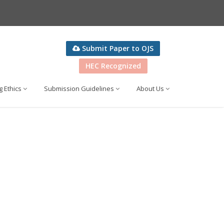
Submit Paper to OJS
HEC Recognized
g Ethics
Submission Guidelines
About Us