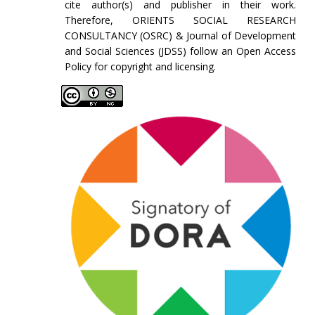
cite author(s) and publisher in their work.
Therefore, ORIENTS SOCIAL RESEARCH
CONSULTANCY (OSRC) & Journal of Development
and Social Sciences (JDSS) follow an Open Access
Policy for copyright and licensing.