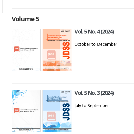
Volume 5
Vol. 5 No. 4 (2024)
October to December
Vol. 5 No. 3 (2024)
July to September