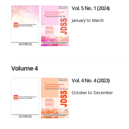
Vol. 5 No. 1 (2024)
January to March
Volume 4
Vol. 4 No. 4 (2023)
October to December