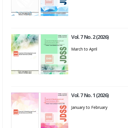
Vol. 7 No. 2 (2026)
March to April
Vol. 7 No. 1 (2026)
January to February