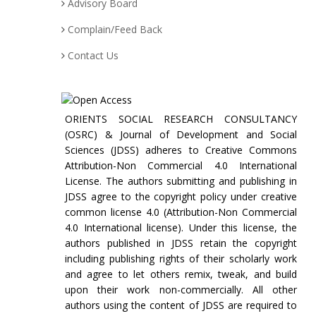
Advisory Board
Complain/Feed Back
Contact Us
ORIENTS SOCIAL RESEARCH CONSULTANCY
(OSRC) & Journal of Development and Social
Sciences (JDSS) adheres to Creative Commons
Attribution-Non Commercial 4.0 International
License. The authors submitting and publishing in
JDSS agree to the copyright policy under creative
common license 4.0 (Attribution-Non Commercial
4.0 International license). Under this license, the
authors published in JDSS retain the copyright
including publishing rights of their scholarly work
and agree to let others remix, tweak, and build
upon their work non-commercially. All other
authors using the content of JDSS are required to