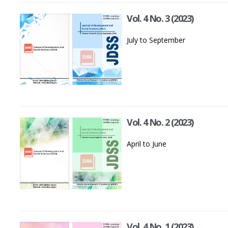
Vol. 4 No. 3 (2023)
July to September
Vol. 4 No. 2 (2023)
April to June
Vol. 4 No. 1 (2023)