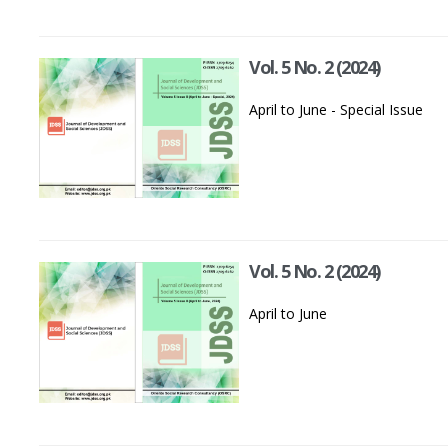
Vol. 5 No. 2 (2024)
April to June - Special Issue
Vol. 5 No. 2 (2024)
April to June