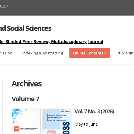
9-6254
d Social Sciences
-Blinded Peer Review, Multidisciplinary Journal
Mission
Indexing & Abstracting
Online Contents
Publishin
Archives
Volume 7
Vol. 7 No. 3 (2026)
May to June