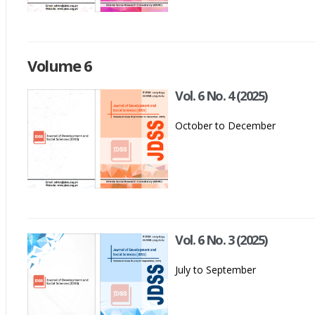
Volume 6
Vol. 6 No. 4 (2025)
October to December
Vol. 6 No. 3 (2025)
July to September