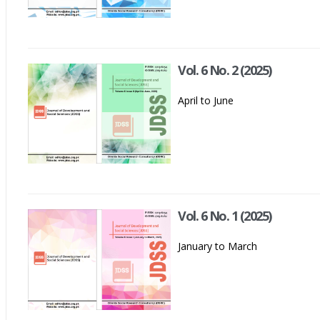
Vol. 6 No. 2 (2025)
April to June
Vol. 6 No. 1 (2025)
January to March