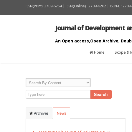
ISSN(Print): 2709-6254 | ISSN(Online) : 2709-6262 | ISSN-L : 270
Journal of Development an
An Open access,Open Archive, Double
Home
Scope & 
Search
Archives
News