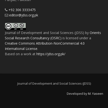
+92 306 3333475
editor@jdss.org.pk
Journal of Development and Social Sciences (JDSS)
by
Orients
Social Research Consultancy (OSRC)
is licensed under a
Creative Commons Attribution-NonCommercial 4.0
International License
.
Based on a work at
https://jdss.org.pk/
Journal of Development and Social Sciences (JDSS)
Developed by
M. Yaseen