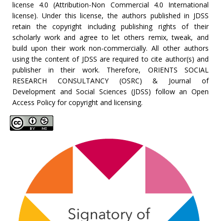
license 4.0 (Attribution-Non Commercial 4.0 International
license). Under this license, the authors published in JDSS
retain the copyright including publishing rights of their
scholarly work and agree to let others remix, tweak, and
build upon their work non-commercially. All other authors
using the content of JDSS are required to cite author(s) and
publisher in their work. Therefore, ORIENTS SOCIAL
RESEARCH CONSULTANCY (OSRC) & Journal of
Development and Social Sciences (JDSS) follow an Open
Access Policy for copyright and licensing.