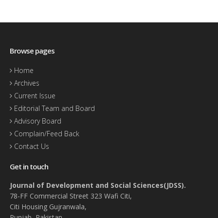
Browse pages
Home
Archives
Current Issue
Editorial Team and Board
Advisory Board
Complain/Feed Back
Contact Us
Get in touch
Journal of Development and Social Sciences(JDSS).
78-FF Commercial Street 323 Wafi Citi,
Citi Housing Gujranwala,
Punjab, Pakistan