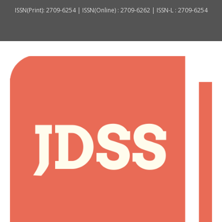
ISSN(Print): 2709-6254 | ISSN(Online) : 2709-6262 | ISSN-L : 2709-6254