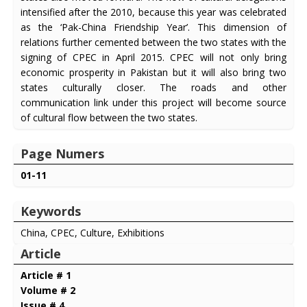
intensified after the 2010, because this year was celebrated
as the ‘Pak-China Friendship Year’. This dimension of
relations further cemented between the two states with the
signing of CPEC in April 2015. CPEC will not only bring
economic prosperity in Pakistan but it will also bring two
states culturally closer. The roads and other
communication link under this project will become source
of cultural flow between the two states.
Page Numers
01-11
Keywords
China, CPEC, Culture, Exhibitions
Article
Article # 1
Volume # 2
Issue # 4