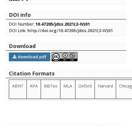
DOI info
DOI Number:
10.47205/jdss.2021(2-IV)01
DOI Link:
http://doi.org/10.47205/jdss.2021(2-IV)01
Download
download pdf
Citation Formats
ABNT
APA
BibTex
MLA
Oxford
Harvard
Chica