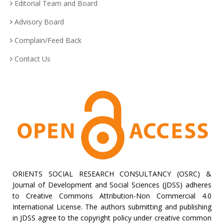
Editorial Team and Board
Advisory Board
Complain/Feed Back
Contact Us
ORIENTS SOCIAL RESEARCH CONSULTANCY (OSRC) &
Journal of Development and Social Sciences (JDSS) adheres
to Creative Commons Attribution-Non Commercial 4.0
International License. The authors submitting and publishing
in JDSS agree to the copyright policy under creative common