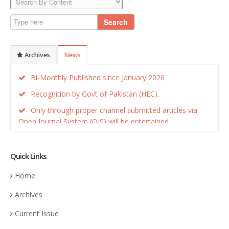
Search
Archives
News
Bi-Monthly Published since January 2026
Recognition by Govt of Pakistan (HEC).
Only through proper channel submitted articles via
Open Journal System (OJS) will be entertained.
Recognition by Govt of Pakistan (HEC).
Quick Links
Home
Archives
Current Issue