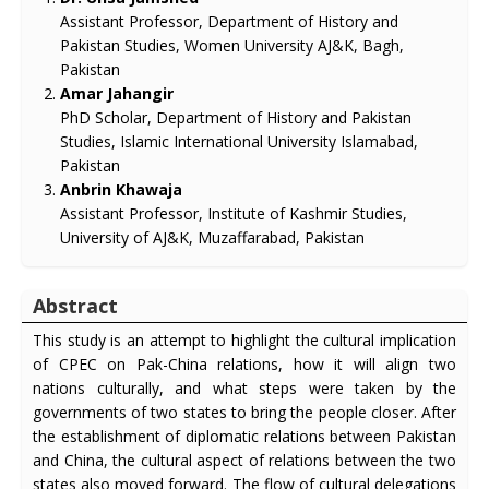
Assistant Professor, Department of History and
Pakistan Studies, Women University AJ&K, Bagh,
Pakistan
Amar Jahangir
PhD Scholar, Department of History and Pakistan
Studies, Islamic International University Islamabad,
Pakistan
Anbrin Khawaja
Assistant Professor, Institute of Kashmir Studies,
University of AJ&K, Muzaffarabad, Pakistan
Abstract
This study is an attempt to highlight the cultural implication
of CPEC on Pak-China relations, how it will align two
nations culturally, and what steps were taken by the
governments of two states to bring the people closer. After
the establishment of diplomatic relations between Pakistan
and China, the cultural aspect of relations between the two
states also moved forward. The flow of cultural delegations