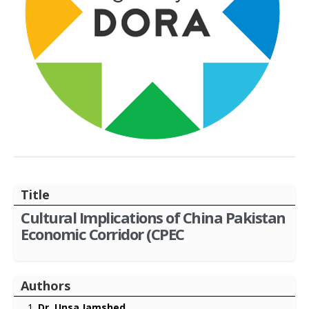
Title
Cultural Implications of China Pakistan
Economic Corridor (CPEC
Authors
Dr. Unsa Jamshed