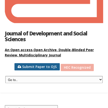
Journal of Development and Social
Sciences
An Open access,Open Archive, Double-Blinded Peer
Review, Multidisciplinary Journal
Submit Paper to OJS
HEC Recognized